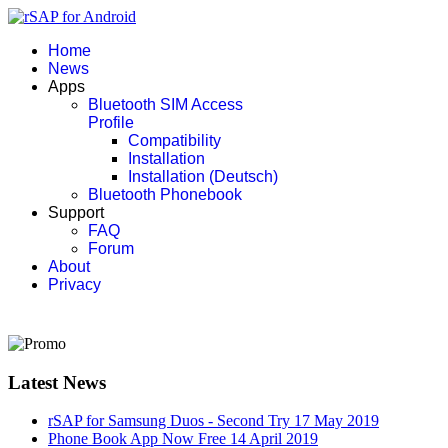
Home
News
Apps
Bluetooth SIM Access
Profile
Compatibility
Installation
Installation (Deutsch)
Bluetooth Phonebook
Support
FAQ
Forum
About
Privacy
Latest News
rSAP for Samsung Duos - Second Try
17 May 2019
Phone Book App Now Free
14 April 2019