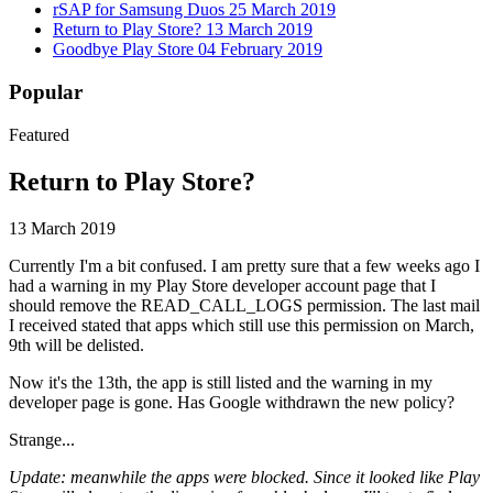
rSAP for Samsung Duos
25 March 2019
Return to Play Store?
13 March 2019
Goodbye Play Store
04 February 2019
Popular
Featured
Return to Play Store?
13 March 2019
Currently I'm a bit confused. I am pretty sure that a few weeks ago I
had a warning in my Play Store developer account page that I
should remove the READ_CALL_LOGS permission. The last mail
I received stated that apps which still use this permission on March,
9th will be delisted.
Now it's the 13th, the app is still listed and the warning in my
developer page is gone. Has Google withdrawn the new policy?
Strange...
Update: meanwhile the apps were blocked. Since it looked like Play