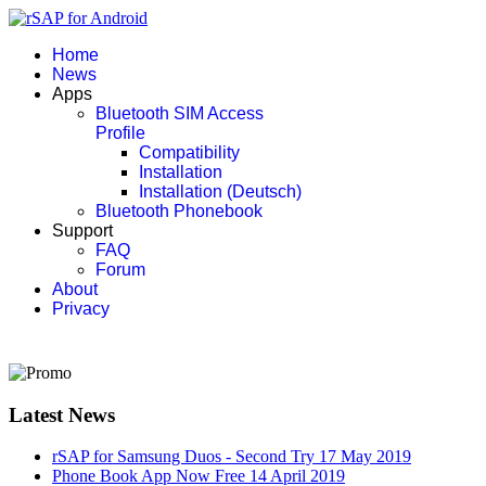
Home
News
Apps
Bluetooth SIM Access
Profile
Compatibility
Installation
Installation (Deutsch)
Bluetooth Phonebook
Support
FAQ
Forum
About
Privacy
Latest News
rSAP for Samsung Duos - Second Try
17 May 2019
Phone Book App Now Free
14 April 2019