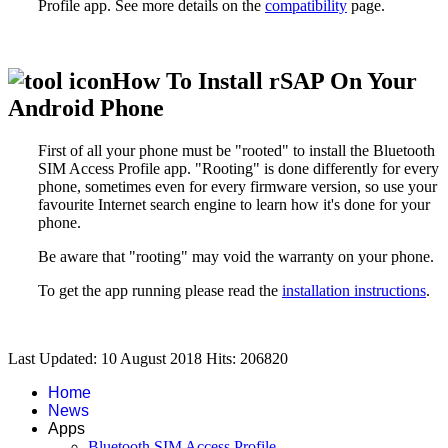
Profile
app. See more details on the
compatibility
page.
How To Install rSAP On Your
Android Phone
First of all your phone must be "rooted" to install the
Bluetooth
SIM Access Profile
app. "Rooting" is done differently for every
phone, sometimes even for every firmware version, so use your
favourite Internet search engine to learn how it's done for your
phone.
Be aware that "rooting" may void the warranty on your phone.
To get the app running please read the
installation instructions
.
Last Updated: 10 August 2018
Hits: 206820
Home
News
Apps
Bluetooth SIM Access Profile