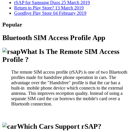
rSAP for Samsung Duos
25 March 2019
Return to Play Store?
13 March 2019
Goodbye Play Store
04 February 2019
Popular
Bluetooth SIM Access Profile App
What Is The Remote SIM Access
Profile ?
The remote SIM access profile (rSAP) is one of two Bluetooth
profiles made for handsfree phone operation in cars. The
advantage over the "Handsfree" profile is that the car has a
built-in mobile phone device which connects to the external
antenna. This improves receiption quality. Instead of using a
separate SIM card the car borrows the mobile's card over a
Bluetooth connection.
Which Cars Support rSAP?