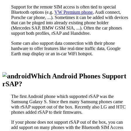
Support for the remote SIM access is often tied to special
Bluetooth options (e.g.
VW Premium phone
, Audi connect,
Porsche car phone, ...). Sometimes it can be added with devices
that can be pluged into already existing phone holder
(Mercedes SAP, BMW GSM SIA, ...). Often the car phones
support both profiles, rSAP and Handsfree.
Some cars also support data connection with their phone
hardware to offer features like real-time traffic data, Google
Earth map display or an in-car WiFi hotspot.
Which Android Phones Support
rSAP?
The first Android phone which supported rSAP was the
Samsung Galaxy S. Since then many Samsung phones came
with rSAP support out of the box. Recently also LG and HTC
phones added rSAP to their firmwares.
If your phone does not support rSAP out of the box, you can
add support on many phones with the
Bluetooth SIM Access