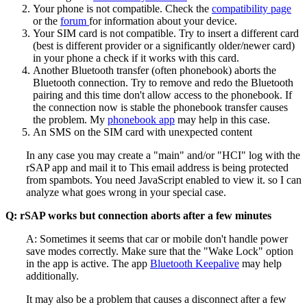
Your phone is not compatible. Check the
compatibility page
or the
forum
for information about your device.
Your SIM card is not compatible. Try to insert a different card
(best is different provider or a significantly older/newer card)
in your phone a check if it works with this card.
Another Bluetooth transfer (often phonebook) aborts the
Bluetooth connection. Try to remove and redo the Bluetooth
pairing and this time don't allow access to the phonebook. If
the connection now is stable the phonebook transfer causes
the problem. My
phonebook app
may help in this case.
An SMS on the SIM card with unexpected content
In any case you may create a "main" and/or "HCI" log with the
rSAP app and mail it to
This email address is being protected
from spambots. You need JavaScript enabled to view it.
so I can
analyze what goes wrong in your special case.
Q: rSAP works but connection aborts after a few minutes
A: Sometimes it seems that car or mobile don't handle power
save modes correctly. Make sure that the "Wake Lock" option
in the app is active. The app
Bluetooth Keepalive
may help
additionally.
It may also be a problem that causes a disconnect after a few