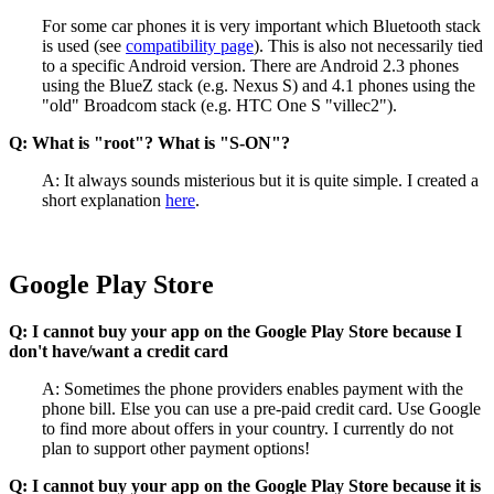
For some car phones it is very important which Bluetooth stack
is used (see
compatibility page
). This is also not necessarily tied
to a specific Android version. There are Android 2.3 phones
using the BlueZ stack (e.g. Nexus S) and 4.1 phones using the
"old" Broadcom stack (e.g. HTC One S "villec2").
Q: What is "root"? What is "S-ON"?
A: It always sounds misterious but it is quite simple. I created a
short explanation
here
.
Google Play Store
Q: I cannot buy your app on the Google Play Store because I
don't have/want a credit card
A: Sometimes the phone providers enables payment with the
phone bill. Else you can use a pre-paid credit card. Use Google
to find more about offers in your country. I currently do not
plan to support other payment options!
Q: I cannot buy your app on the Google Play Store because it is