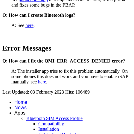
and fixes some bugs in the PBAP.
Q: How can I create Bluetooth logs?
A: See
here
.
Error Messages
Q: How can I fix the QMI_ERR_ACCESS_DENIED error?
A: The installer app tries to fix this problem automatically. On
some phones this does not work and you have to enable rSAP
manually, see
here
.
Last Updated: 03 February 2023
Hits: 106489
Home
News
Apps
Bluetooth SIM Access Profile
Compatibility
Installation