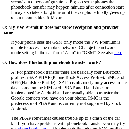
seconds in other configurations. E.g. on some phones the
phonebook transfer may happen minutes after connection start.
It may also take a long time until the car phone finally gives up
on an incompatible SIM card.
Q: My VW Premium does not show receiption and provider
name
If your phone uses the GSM-only mode the VW Premium is
unable to access the mobile network. Change the network
mode setting in the car from "Auto" to "GSM". See also
here
.
Q: How does Bluetooth phonebook transfer work?
A: For phonebook transfer there are basically four Bluetooth
profiles: rSAP, PBAP (Phone Book Access Profile), IrMC and
HFP (Handsfree Profile). rSAP has obviously only access to the
data stored on the SIM card. PBAP and Handsfree are
implemented by Android and are usually able to transfer the
Google contacts you have on your phone. IrMC is the
predecessor of PBAP and is currently not supported by stock
Android.
The PBAP sometimes causes trouble up to a crash of the car
kit. If you have problems with phonebook transfer you may try
my
phonebook app
that implements the missing IrMC profile