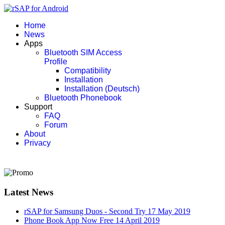
Home
News
Apps
Bluetooth SIM Access
Profile
Compatibility
Installation
Installation (Deutsch)
Bluetooth Phonebook
Support
FAQ
Forum
About
Privacy
Latest News
rSAP for Samsung Duos - Second Try
17 May 2019
Phone Book App Now Free
14 April 2019