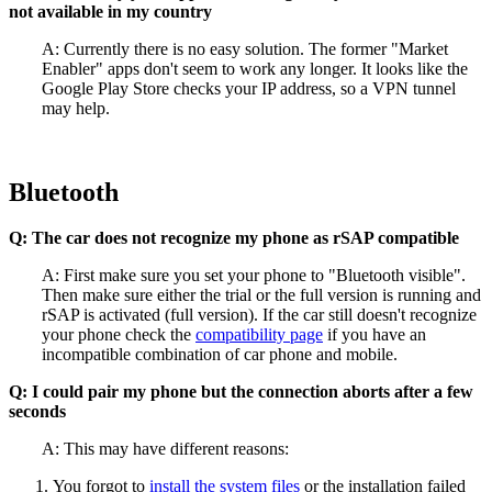
not available in my country
A: Currently there is no easy solution. The former "Market
Enabler" apps don't seem to work any longer. It looks like the
Google Play Store checks your IP address, so a VPN tunnel
may help.
Bluetooth
Q: The car does not recognize my phone as rSAP compatible
A: First make sure you set your phone to "Bluetooth visible".
Then make sure either the trial or the full version is running and
rSAP is activated (full version). If the car still doesn't recognize
your phone check the
compatibility page
if you have an
incompatible combination of car phone and mobile.
Q: I could pair my phone but the connection aborts after a few
seconds
A: This may have different reasons:
You forgot to
install the system files
or the installation failed