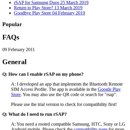
rSAP for Samsung Duos
25 March 2019
Return to Play Store?
13 March 2019
Goodbye Play Store
04 February 2019
Popular
FAQs
09 February 2011
General
Q: How can I enable rSAP on my phone?
A: I developed an app that implements the Bluetooth Remote
SIM Access Profile. The app is available in the
Google Play
Store
. You may also use the QR code or search for "rsap".
Please use the trial version to check for compatibility first!
Q: What do I need to run rSAP?
A: You need a rooted compatible Samsung, HTC, Sony or LG
Android mobile. Please check the
compatibility page
for more