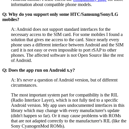
information about compatible phone models.
Q: Why do you support only some HTC/Samsung/Sony/LG
mobiles?
A: Android does not support standard interfaces for the
necessary access to the SIM card. For some mobiles I found a
solution that gives me access to the card. Since nearly every
phone uses a different interface between Android and the SIM
card it is not easy or even impossible to port rSAP to other
phones. The affected software is not Open Source like the rest
of Android.
Q: Does the app run on Android x.y?
A: It's
never
a question of Android version, but of different
circumstances.
The most important system part for compatibility is the RIL
(Radio Interface Layer), which is not fully tied to a specific
Android version. My app uses undocumented interfaces in this
library which may change with every manufacturer's update
(didn't happen so far). Or it may cause problems with ROMs
that are not adapted correctly to the manufacturer's RIL (like the
Sony CyanogenMod ROMs).