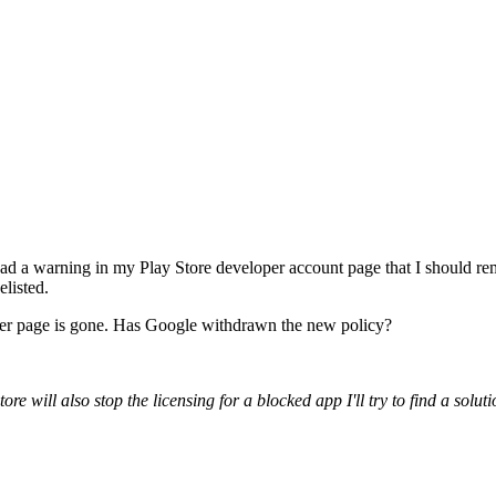
o I had a warning in my Play Store developer account page that I sho
elisted.
loper page is gone. Has Google withdrawn the new policy?
 will also stop the licensing for a blocked app I'll try to find a soluti