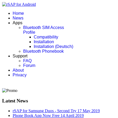
Home
News
Apps
Bluetooth SIM Access
Profile
Compatibility
Installation
Installation (Deutsch)
Bluetooth Phonebook
Support
FAQ
Forum
About
Privacy
Latest News
rSAP for Samsung Duos - Second Try
17 May 2019
Phone Book App Now Free
14 April 2019