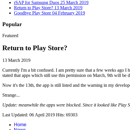
rSAP for Samsung Duos
25 March 2019
Return to Play Store?
13 March 2019
Goodbye Play Store
04 February 2019
Popular
Featured
Return to Play Store?
13 March 2019
Currently I'm a bit confused. I am pretty sure that a few weeks ag
stated that apps which still use this permission on March, 9th will be d
Now it's the 13th, the app is still listed and the warning in my deve
Strange...
Update: meanwhile the apps were blocked. Since it looked like Play Store
Last Updated: 06 April 2019
Hits: 69303
Home
News