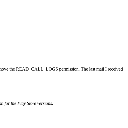
uld remove the READ_CALL_LOGS permission. The last mail I received
on for the Play Store versions.