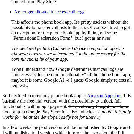
banned from Play Store.
No longer allowed to access call logs
This affects the phone book app. It's pretty useless without the
possibility to transfer call lists to the car. Of course I tried to get
an exception for the phone book app by filling out some
"Permissions Declaration Form", but I got as answer:
The declared feature (Connected device companion apps) is
allowed; however we determined it to be unnecessary for the
core functionality of your app.
I don't understand how Google determines that call logs are
"unnecessary for the core functionality" of the phone book app,
maybe it is some Google AI :-( I guess Google simply rejects all
requests.
So I decided to move my phone book app to
Amazon Appstore
. It is
basically the free trial version with the possibility to unlock full
functionality with in-app payment.
If you already bought the phone
book app in Google Play Store it is also unlocked.
Update: this only
works for me as the developer, sadly not for users :(
In a few weeks the paid version will be unpublished by Google and
I will publish a trial version which informs the user about the full