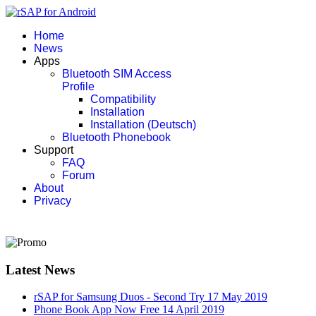
Home
News
Apps
Bluetooth SIM Access
Profile
Compatibility
Installation
Installation (Deutsch)
Bluetooth Phonebook
Support
FAQ
Forum
About
Privacy
Latest News
rSAP for Samsung Duos - Second Try
17 May 2019
Phone Book App Now Free
14 April 2019