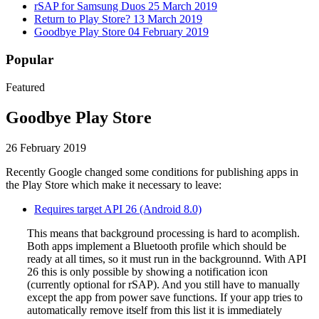
rSAP for Samsung Duos
25 March 2019
Return to Play Store?
13 March 2019
Goodbye Play Store
04 February 2019
Popular
Featured
Goodbye Play Store
26 February 2019
Recently Google changed some conditions for publishing apps in
the Play Store which make it necessary to leave:
Requires target API 26 (Android 8.0)
This means that background processing is hard to acomplish.
Both apps implement a Bluetooth profile which should be
ready at all times, so it must run in the backgrounnd. With API
26 this is only possible by showing a notification icon
(currently optional for rSAP). And you still have to manually
except the app from power save functions. If your app tries to
automatically remove itself from this list it is immediately