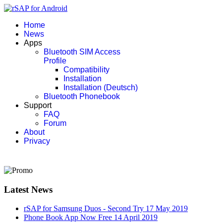
Home
News
Apps
Bluetooth SIM Access
Profile
Compatibility
Installation
Installation (Deutsch)
Bluetooth Phonebook
Support
FAQ
Forum
About
Privacy
Latest News
rSAP for Samsung Duos - Second Try
17 May 2019
Phone Book App Now Free
14 April 2019