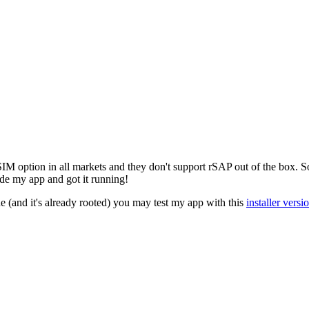
M option in all markets and they don't support rSAP out of the box. So
de my app and got it running!
(and it's already rooted) you may test my app with this
installer versi