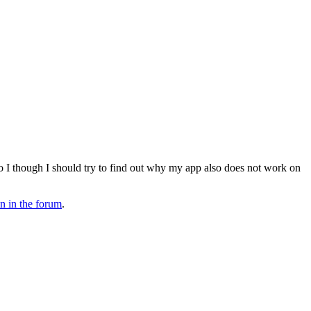
 I though I should try to find out why my app also does not work on
on in the forum
.