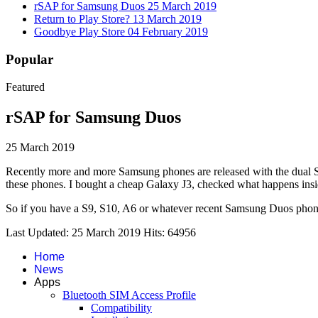
rSAP for Samsung Duos
25 March 2019
Return to Play Store?
13 March 2019
Goodbye Play Store
04 February 2019
Popular
Featured
rSAP for Samsung Duos
25 March 2019
Recently more and more Samsung phones are released with the dual SI
these phones. I bought a cheap Galaxy J3, checked what happens insi
So if you have a S9, S10, A6 or whatever recent Samsung Duos phone 
Last Updated: 25 March 2019
Hits: 64956
Home
News
Apps
Bluetooth SIM Access Profile
Compatibility